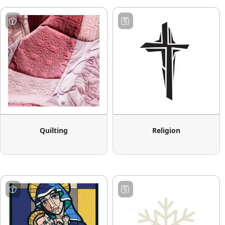
Quilting
Religion