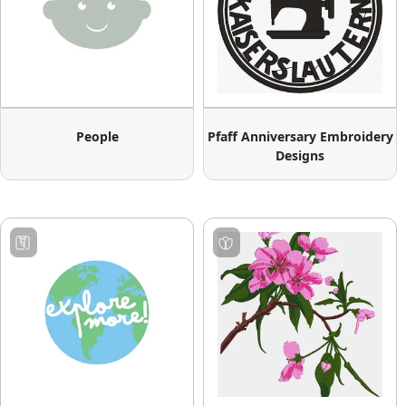
People
Pfaff Anniversary Embroidery
Designs