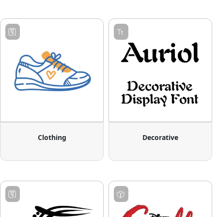
Clothing
Decorative