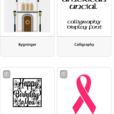
Bygninger
Calligraphy