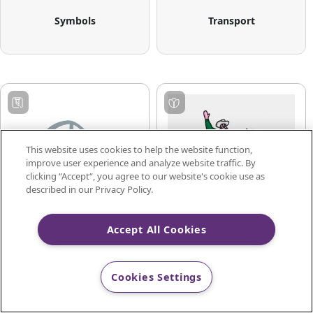
Symbols
Transport
This website uses cookies to help the website function,
improve user experience and analyze website traffic. By
clicking “Accept“, you agree to our website's cookie use as
described in our Privacy Policy.
Accept All Cookies
Transportation
Utendørs
Cookies Settings