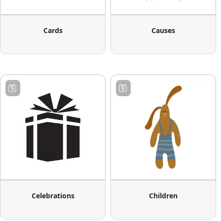
Cards
Causes
Celebrations
Children