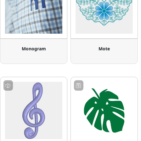
Monogram
Mote