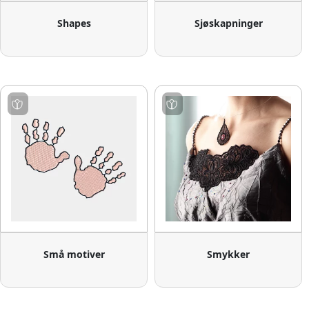
Shapes
Sjøskapninger
Små motiver
Smykker