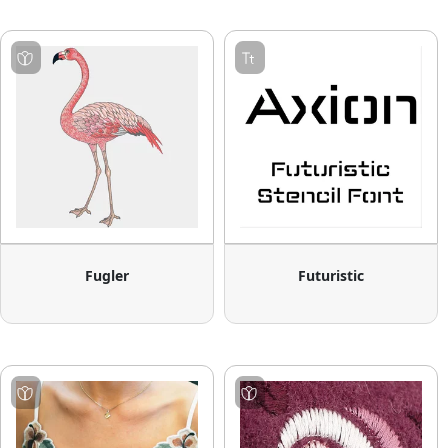
Fugler
Futuristic