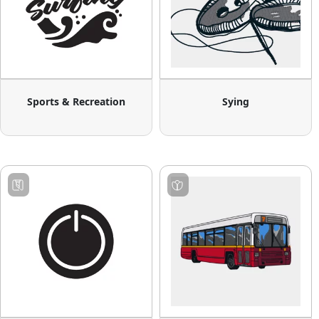
Sports & Recreation
Sying