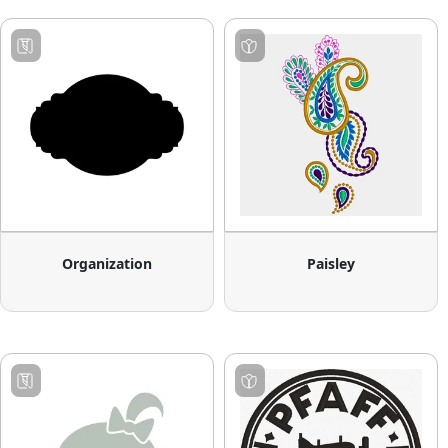
Organization
Paisley