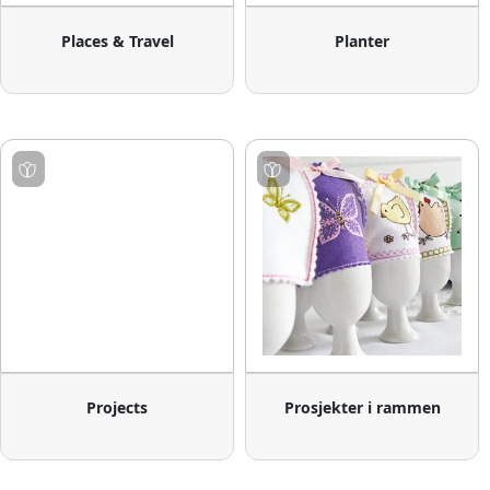
Places & Travel
Planter
Projects
Prosjekter i rammen