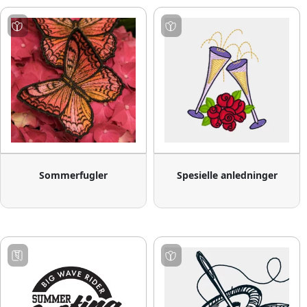
Sommerfugler
Spesielle anledninger