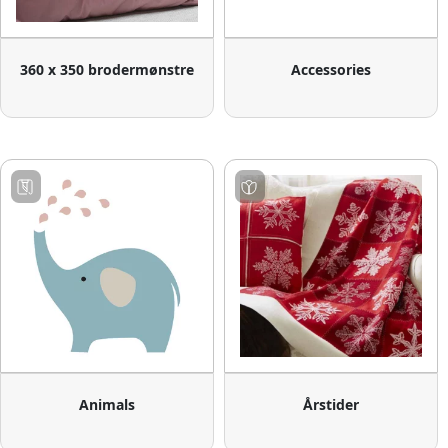
360 x 350 brodermønstre
Accessories
Animals
Årstider