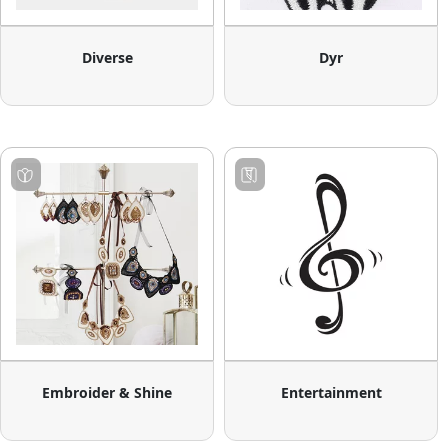
Diverse
Dyr
Embroider & Shine
Entertainment