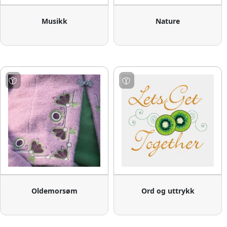
Musikk
Nature
Oldemorsøm
Ord og uttrykk