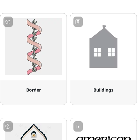
Border
Buildings