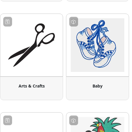
Arts & Crafts
Baby