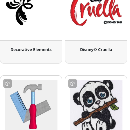
Decorative Elements
Disney© Cruella