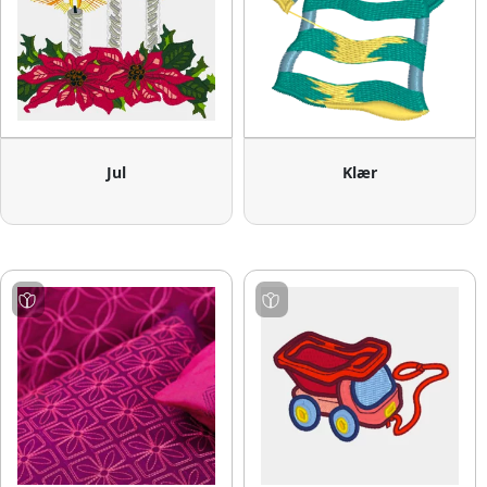
Jul
Klær