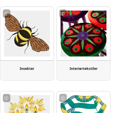
Insekter
Interiørtekstiler