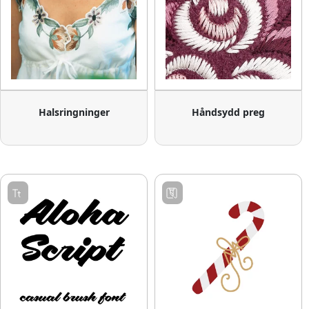
Halsringninger
Håndsydd preg