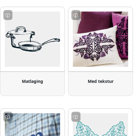
Matlaging
Med tekstur