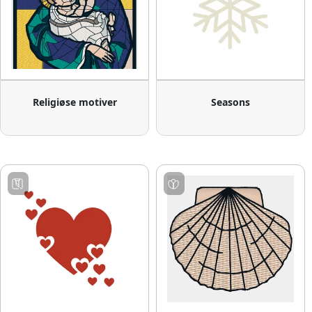
Religiøse motiver
Seasons