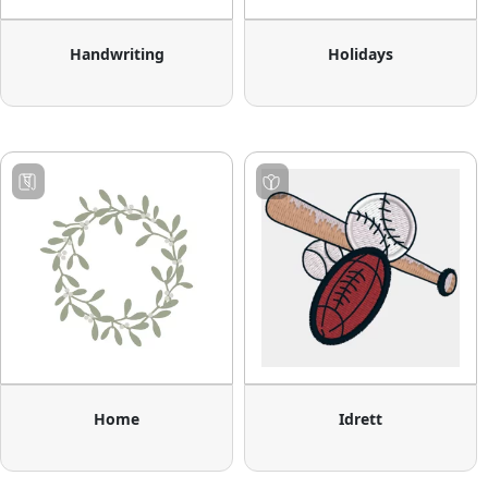
Handwriting
Holidays
Home
Idrett