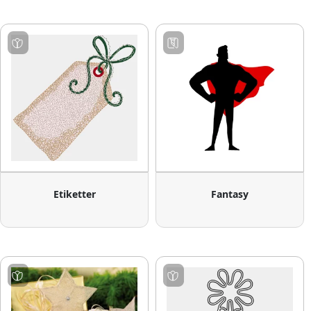
Etiketter
Fantasy