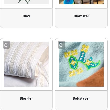
Blad
Blomster
Blonder
Bokstaver