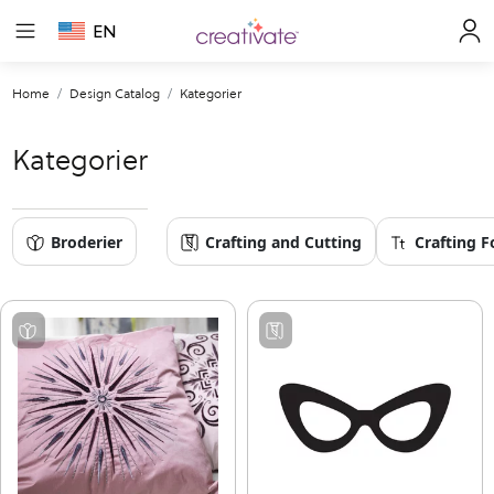
EN
Home
Design Catalog
Kategorier
Kategorier
Broderier
Crafting and Cutting
Crafting F