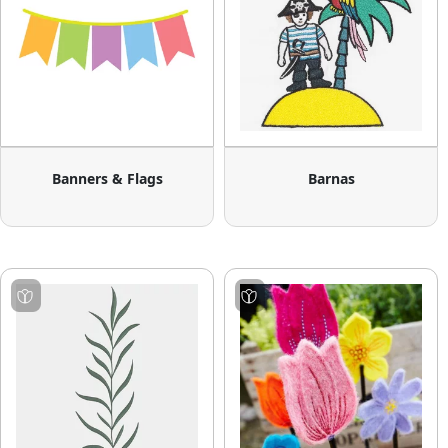
Banners & Flags
Barnas