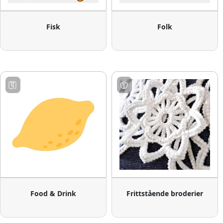
Fisk
Folk
Food & Drink
Frittstående broderier