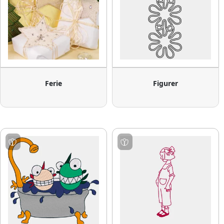
Ferie
Figurer