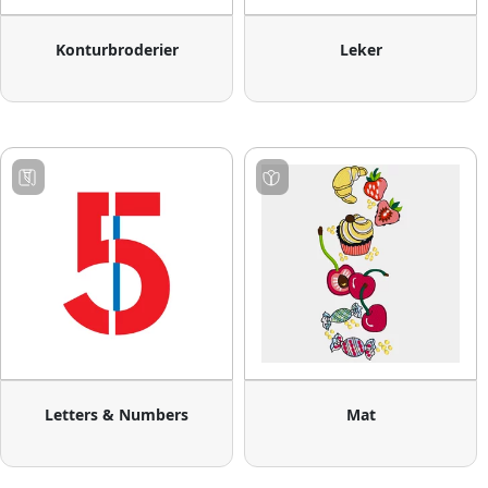
Konturbroderier
Leker
Letters & Numbers
Mat