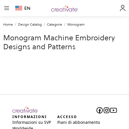
EN
Home
Design Catalog
Categorie
Monogram
Monogram Machine Embroidery
Designs and Patterns
INFORMAZIONI
ACCESSO
Informazioni su SVP
Piani di abbonamento
Worldwide