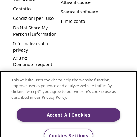
Attiva il codice
Contatto
Scarica il software
Condizioni per l’uso
Il mio conto
Do Not Share My
Personal Information
Informativa sulla
privacy
AIUTO
Domande frequenti
Software e
This website uses cookies to help the website function,
configurazione
improve user experience and analyze website traffic. By
International
clicking “Accept“, you agree to our website's cookie use as
Embroidery Guides
described in our Privacy Policy.
Delete Account
Accept All Cookies
CREATIVATE and MYSEWNET are exclusive trademarks
Cookies Settings