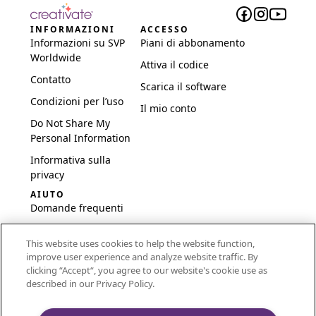
INFORMAZIONI
ACCESSO
Informazioni su SVP
Piani di abbonamento
Worldwide
Attiva il codice
Contatto
Scarica il software
Condizioni per l’uso
Il mio conto
Do Not Share My
Personal Information
Informativa sulla
privacy
AIUTO
Domande frequenti
Software e
This website uses cookies to help the website function,
configurazione
improve user experience and analyze website traffic. By
International
clicking “Accept“, you agree to our website's cookie use as
Embroidery Guides
described in our Privacy Policy.
Delete Account