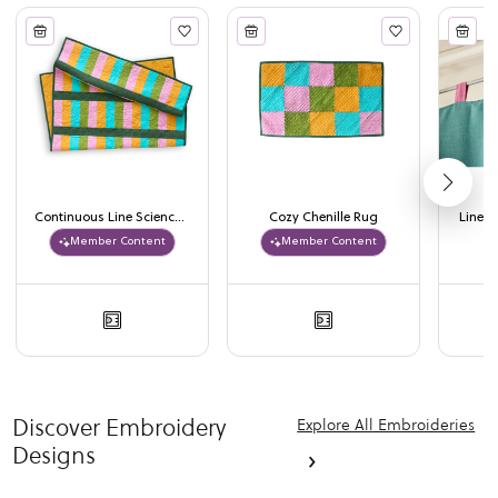
Continuous Line Science Quilt
Cozy Chenille Rug
Lined 
Member Content
Member Content
Discover Embroidery
Explore All Embroideries
Designs
›