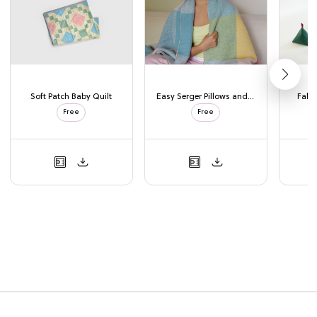
Soft Patch Baby Quilt
Easy Serger Pillows and Blanket
Fabri
Free
Free