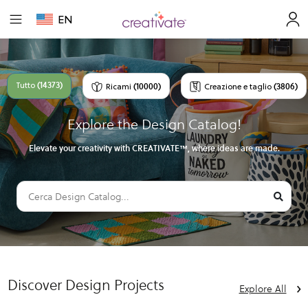
EN
(14373)
(10000)
(3806)
Tutto
Ricami
Creazione e taglio
Explore the Design Catalog!
Elevate your creativity with CREATIVATE™, where ideas are made.
Discover Design Projects
›
Explore All