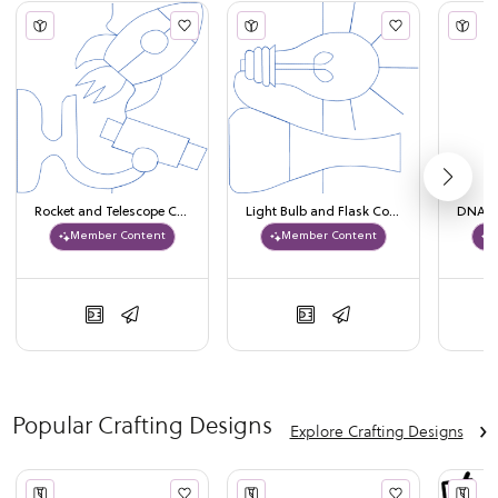
Rocket and Telescope Continuous Line Design
Light Bulb and Flask Continuous Line Design
Member Content
Member Content
Popular Crafting Designs
›
Explore Crafting Designs