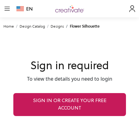
EN
Home
Design Catalog
Designs
Flower Silhouette
Sign in required
To view the details you need to login
SIGN IN OR CREATE YOUR FREE
ACCOUNT