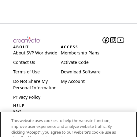
ABOUT
ACCESS
About SVP Worldwide
Membership Plans
Contact Us
Activate Code
Terms of Use
Download Software
Do Not Share My
My Account
Personal Information
Privacy Policy
HELP
FAQ
This website uses cookies to help the website function,
Software & Setup
improve user experience and analyze website traffic. By
International
clicking “Accept“, you agree to our website's cookie use as
Embroidery Guides