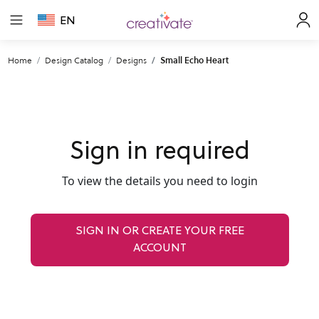
EN
Home
Design Catalog
Designs
Small Echo Heart
Sign in required
To view the details you need to login
SIGN IN OR CREATE YOUR FREE
ACCOUNT