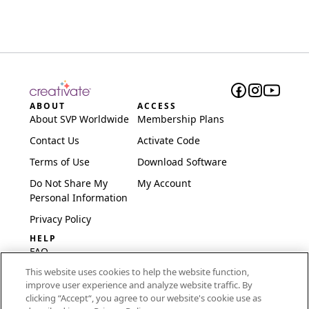
ABOUT
ACCESS
About SVP Worldwide
Membership Plans
Contact Us
Activate Code
Terms of Use
Download Software
Do Not Share My
My Account
Personal Information
Privacy Policy
HELP
FAQ
This website uses cookies to help the website function,
Software & Setup
improve user experience and analyze website traffic. By
International
clicking “Accept“, you agree to our website's cookie use as
Embroidery Guides