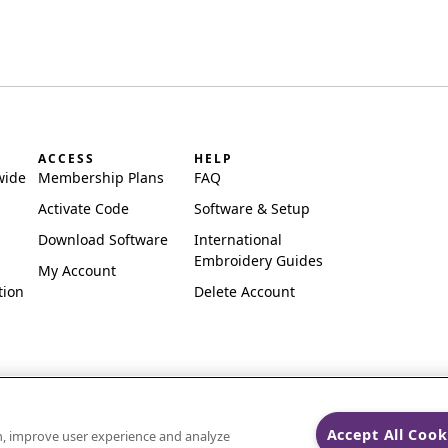
ACCESS
HELP
wide
Membership Plans
FAQ
Activate Code
Software & Setup
Download Software
International
Embroidery Guides
My Account
tion
Delete Account
Accept All Cook
on, improve user experience and analyze
ks of Singer Sourcing Limited LLC.