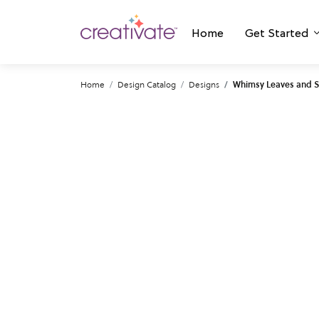
Home
Get Started
Home
Design Catalog
Designs
Whimsy Leaves and 