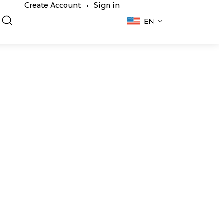
Create Account
Sign in
•
EN