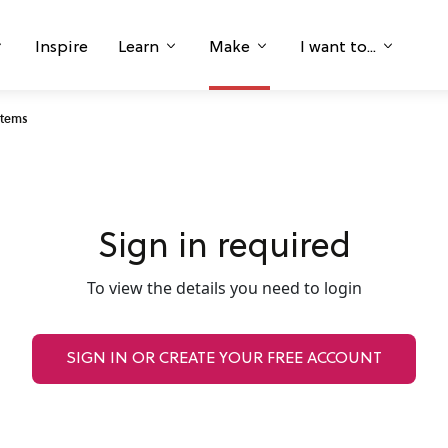
Inspire
Learn
Make
I want to...
Stems
Sign in required
To view the details you need to login
SIGN IN OR CREATE YOUR FREE ACCOUNT