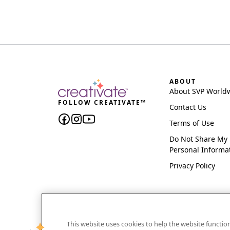
ABOUT
About SVP World
FOLLOW CREATIVATE™
Contact Us
Terms of Use
Do Not Share My
Personal Informa
Privacy Policy
This website uses cookies to help the website functi
CREATIVATE and MYSEWNET are exclusive trademar