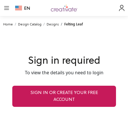
EN
Home
Design Catalog
Designs
Felting Leaf
Sign in required
To view the details you need to login
SIGN IN OR CREATE YOUR FREE
ACCOUNT