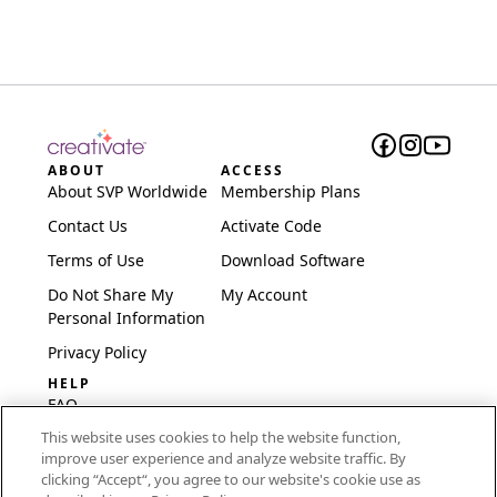
ABOUT
ACCESS
About SVP Worldwide
Membership Plans
Contact Us
Activate Code
Terms of Use
Download Software
Do Not Share My
My Account
Personal Information
Privacy Policy
HELP
FAQ
This website uses cookies to help the website function,
Software & Setup
improve user experience and analyze website traffic. By
International
clicking “Accept“, you agree to our website's cookie use as
Embroidery Guides