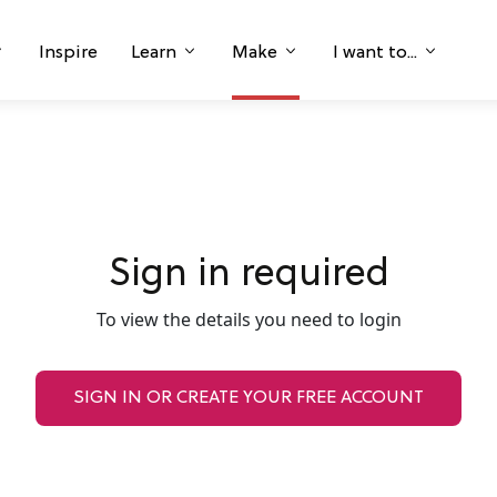
Inspire
Learn
Make
I want to...
Sign in required
To view the details you need to login
SIGN IN OR CREATE YOUR FREE ACCOUNT