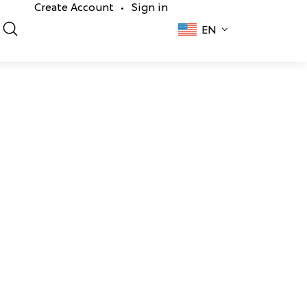
Create Account
Sign in
•
EN