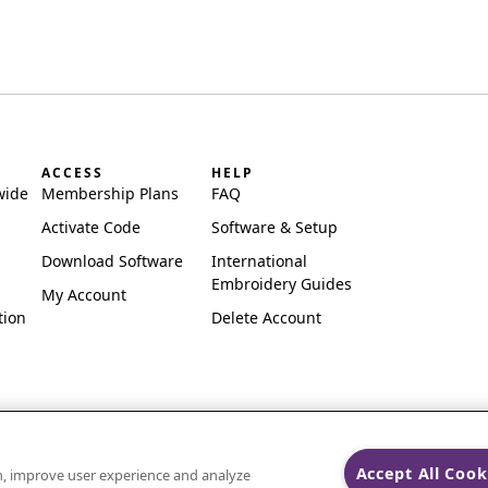
ACCESS
HELP
wide
Membership Plans
FAQ
Activate Code
Software & Setup
Download Software
International
Embroidery Guides
My Account
tion
Delete Account
Accept All Cook
on, improve user experience and analyze
ks of Singer Sourcing Limited LLC.