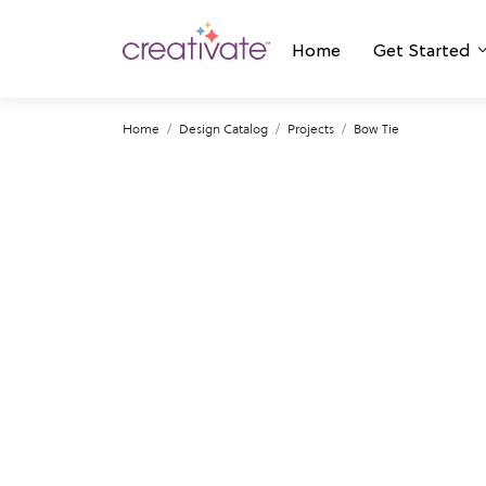
Home
Get Started
Home
Design Catalog
Projects
Bow Tie