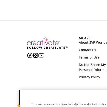
ABOUT
About SVP World
FOLLOW CREATIVATE™
Contact Us
Terms of Use
Do Not Share My
Personal Informa
Privacy Policy
This website uses cookies to help the website functi
CREATIVATE and MYSEWNET are exclusive trademar