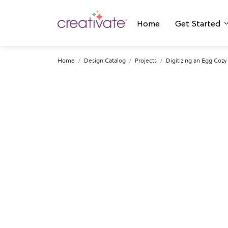
Home
Get Started
Home
Design Catalog
Projects
Digitizing an Egg Coz