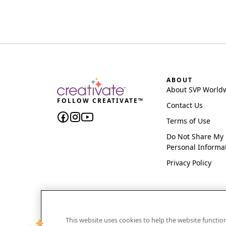
ABOUT
About SVP World
FOLLOW CREATIVATE™
Contact Us
Terms of Use
Do Not Share My
Personal Informa
Privacy Policy
This website uses cookies to help the website functi
CREATIVATE and MYSEWNET are exclusive trademar