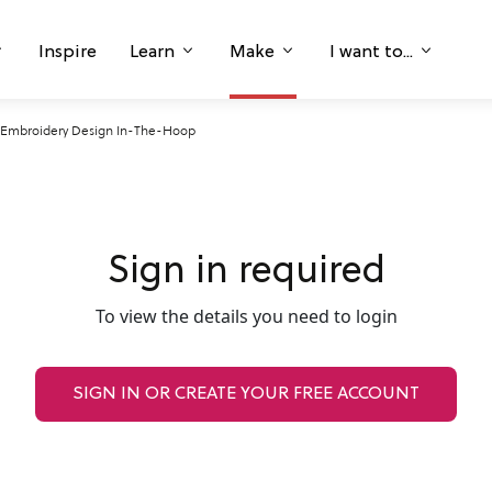
Inspire
Learn
Make
I want to...
y Embroidery Design In-The-Hoop
Sign in required
To view the details you need to login
SIGN IN OR CREATE YOUR FREE ACCOUNT