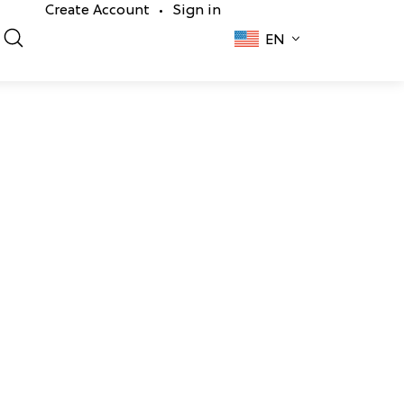
Create Account
Sign in
•
EN