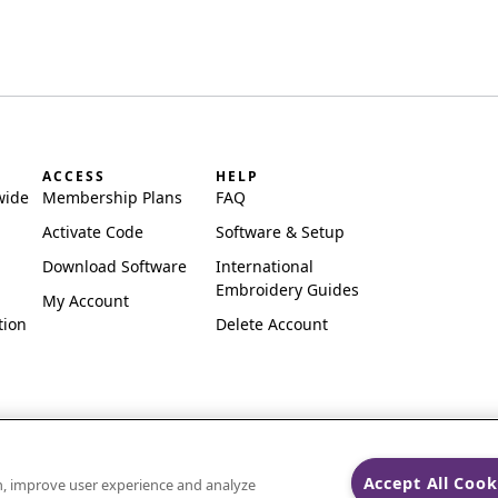
ACCESS
HELP
wide
Membership Plans
FAQ
Activate Code
Software & Setup
Download Software
International
Embroidery Guides
My Account
tion
Delete Account
Accept All Cook
on, improve user experience and analyze
ks of Singer Sourcing Limited LLC.