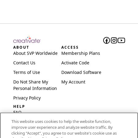
ABOUT
ACCESS
About SVP Worldwide
Membership Plans
Contact Us
Activate Code
Terms of Use
Download Software
Do Not Share My
My Account
Personal Information
Privacy Policy
HELP
FAQ
This website uses cookies to help the website function,
Software & Setup
improve user experience and analyze website traffic. By
International
clicking “Accept“, you agree to our website's cookie use as
Embroidery Guides