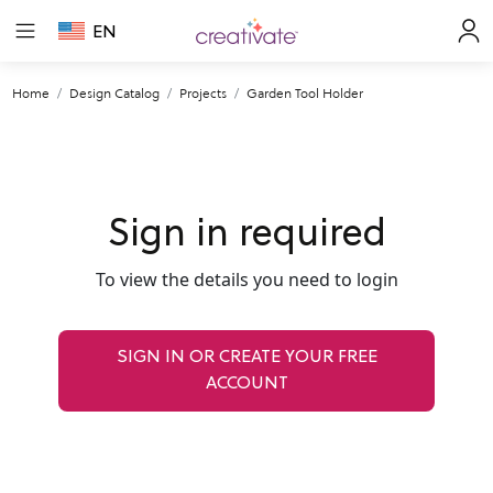
EN
Home
Design Catalog
Projects
Garden Tool Holder
Sign in required
To view the details you need to login
SIGN IN OR CREATE YOUR FREE
ACCOUNT