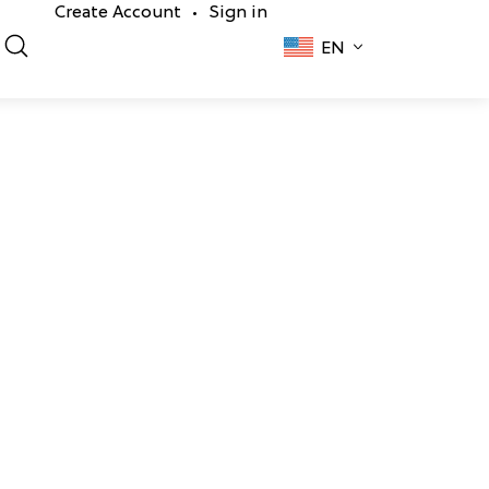
Create Account
Sign in
•
EN