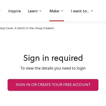
Inspire
Learn
Make
I want to...
ptop Cover: A Stylish In-the-Hoop Creation
Sign in required
To view the details you need to login
SIGN IN OR CREATE YOUR FREE ACCOUNT