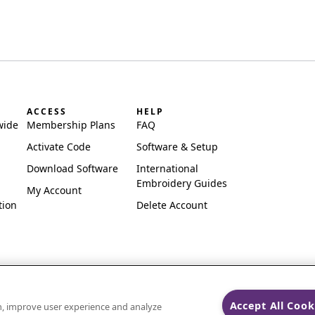
ACCESS
HELP
wide
Membership Plans
FAQ
Activate Code
Software & Setup
Download Software
International
Embroidery Guides
My Account
tion
Delete Account
Accept All Cook
on, improve user experience and analyze
ks of Singer Sourcing Limited LLC.