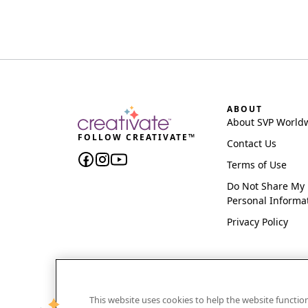
ABOUT
About SVP World
FOLLOW CREATIVATE™
Contact Us
Terms of Use
Do Not Share My
Personal Informa
Privacy Policy
This website uses cookies to help the website functi
CREATIVATE and MYSEWNET are exclusive trademar