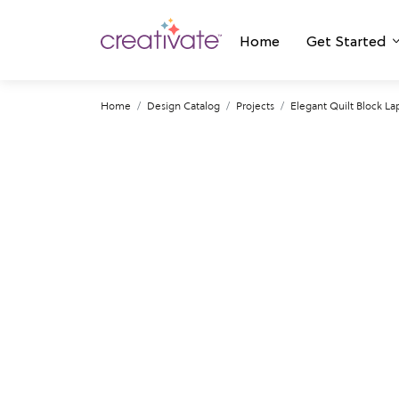
Home
Get Started
Home
Design Catalog
Projects
Elegant Quilt Block La