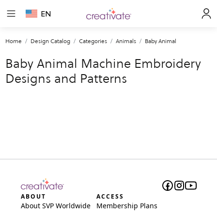
EN
Home
Design Catalog
Categories
Animals
Baby Animal
Baby Animal Machine Embroidery
Designs and Patterns
ABOUT
ACCESS
About SVP Worldwide
Membership Plans