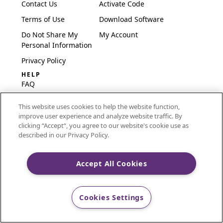
Contact Us
Activate Code
Terms of Use
Download Software
Do Not Share My
My Account
Personal Information
Privacy Policy
HELP
FAQ
Software & Setup
This website uses cookies to help the website function,
International
improve user experience and analyze website traffic. By
Embroidery Guides
clicking “Accept“, you agree to our website's cookie use as
described in our Privacy Policy.
Delete Account
Accept All Cookies
CREATIVATE and MYSEWNET are exclusive trademarks
of Singer Sourcing Limited LLC.
Cookies Settings