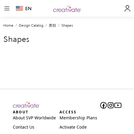
EN
Home
Design Catalog
类别
Shapes
Shapes
ABOUT
ACCESS
About SVP Worldwide
Membership Plans
Contact Us
Activate Code