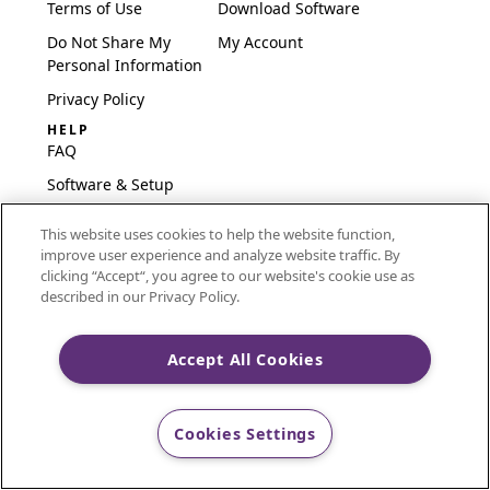
Terms of Use
Download Software
Do Not Share My
My Account
Personal Information
Privacy Policy
HELP
FAQ
Software & Setup
International
This website uses cookies to help the website function,
Embroidery Guides
improve user experience and analyze website traffic. By
Delete Account
clicking “Accept“, you agree to our website's cookie use as
described in our Privacy Policy.
Accept All Cookies
CREATIVATE and MYSEWNET are exclusive trademarks
of Singer Sourcing Limited LLC.
Cookies Settings