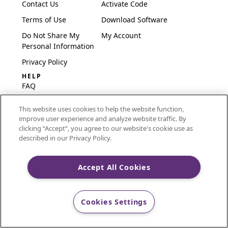
Contact Us
Activate Code
Terms of Use
Download Software
Do Not Share My
My Account
Personal Information
Privacy Policy
HELP
FAQ
Software & Setup
This website uses cookies to help the website function,
International
improve user experience and analyze website traffic. By
Embroidery Guides
clicking “Accept“, you agree to our website's cookie use as
described in our Privacy Policy.
Delete Account
Accept All Cookies
CREATIVATE and MYSEWNET are exclusive trademarks
of Singer Sourcing Limited LLC.
Cookies Settings