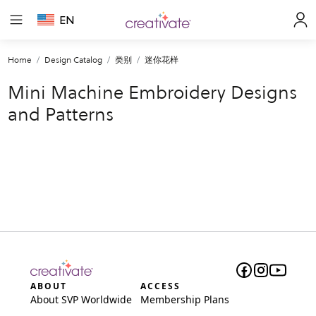
EN
Home
Design Catalog
类别
迷你花样
Mini Machine Embroidery Designs
and Patterns
ABOUT
ACCESS
About SVP Worldwide
Membership Plans