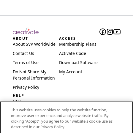
ABOUT
ACCESS
About SVP Worldwide
Membership Plans
Contact Us
Activate Code
Terms of Use
Download Software
Do Not Share My
My Account
Personal Information
Privacy Policy
HELP
FAQ
This website uses cookies to help the website function,
Software & Setup
improve user experience and analyze website traffic. By
International
clicking “Accept“, you agree to our website's cookie use as
Embroidery Guides
described in our Privacy Policy.