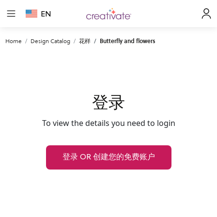
EN
Home
Design Catalog
花样
Butterfly and flowers
登录
To view the details you need to login
登录 OR 创建您的免费账户