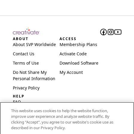
ABOUT
ACCESS
About SVP Worldwide
Membership Plans
Contact Us
Activate Code
Terms of Use
Download Software
Do Not Share My
My Account
Personal Information
Privacy Policy
HELP
FAQ
This website uses cookies to help the website function,
Software & Setup
improve user experience and analyze website traffic. By
International
clicking “Accept“, you agree to our website's cookie use as
Embroidery Guides
described in our Privacy Policy.