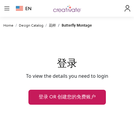
EN
Home
Design Catalog
花样
Butterfly Montage
登录
To view the details you need to login
登录 OR 创建您的免费账户