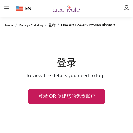
EN
Home
Design Catalog
花样
Line Art Flower Victorian Bloom 2
登录
To view the details you need to login
登录 OR 创建您的免费账户