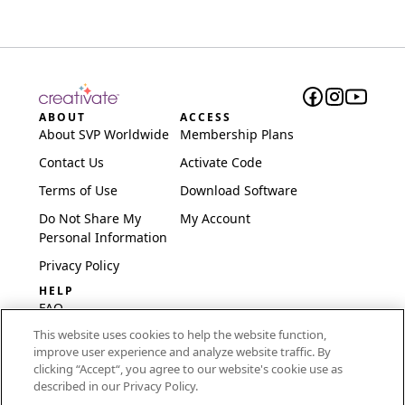
ABOUT
ACCESS
About SVP Worldwide
Membership Plans
Contact Us
Activate Code
Terms of Use
Download Software
Do Not Share My
My Account
Personal Information
Privacy Policy
HELP
FAQ
This website uses cookies to help the website function,
Software & Setup
improve user experience and analyze website traffic. By
International
clicking “Accept“, you agree to our website's cookie use as
Embroidery Guides
described in our Privacy Policy.