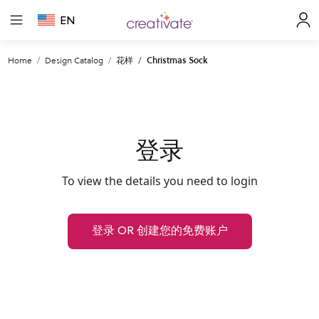
EN
Home
Design Catalog
花样
Christmas Sock
登录
To view the details you need to login
登录 OR 创建您的免费账户