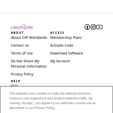
ABOUT
ACCESS
About SVP Worldwide
Membership Plans
Contact Us
Activate Code
Terms of Use
Download Software
Do Not Share My
My Account
Personal Information
Privacy Policy
HELP
FAQ
This website uses cookies to help the website function,
Software & Setup
improve user experience and analyze website traffic. By
International
clicking “Accept“, you agree to our website's cookie use as
Embroidery Guides
described in our Privacy Policy.