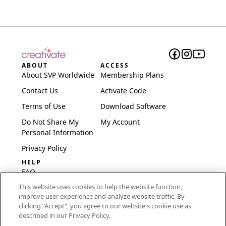
ABOUT
ACCESS
About SVP Worldwide
Membership Plans
Contact Us
Activate Code
Terms of Use
Download Software
Do Not Share My
My Account
Personal Information
Privacy Policy
HELP
FAQ
This website uses cookies to help the website function,
Software & Setup
improve user experience and analyze website traffic. By
International
clicking “Accept“, you agree to our website's cookie use as
Embroidery Guides
described in our Privacy Policy.