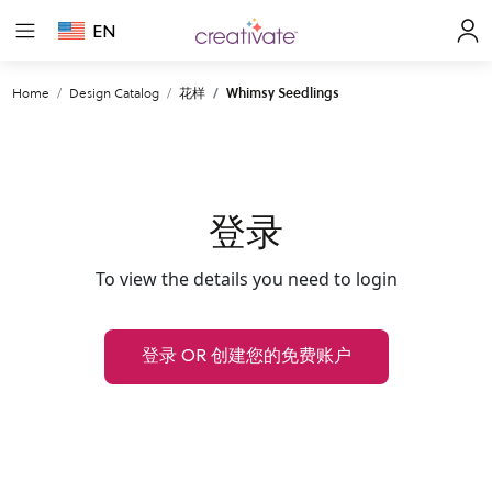
EN
Home
Design Catalog
花样
Whimsy Seedlings
登录
To view the details you need to login
登录 OR 创建您的免费账户