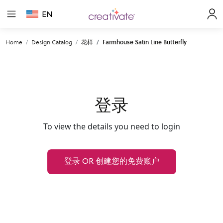
EN
Home
Design Catalog
花样
Farmhouse Satin Line Butterfly
登录
To view the details you need to login
登录 OR 创建您的免费账户