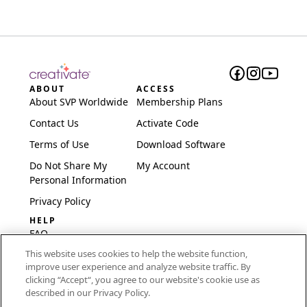
ABOUT
ACCESS
About SVP Worldwide
Membership Plans
Contact Us
Activate Code
Terms of Use
Download Software
Do Not Share My
My Account
Personal Information
Privacy Policy
HELP
FAQ
This website uses cookies to help the website function,
Software & Setup
improve user experience and analyze website traffic. By
International
clicking “Accept“, you agree to our website's cookie use as
Embroidery Guides
described in our Privacy Policy.