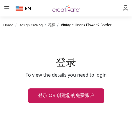
EN
Home
Design Catalog
花样
Vintage Linens Flower 9 Border
登录
To view the details you need to login
登录 OR 创建您的免费账户