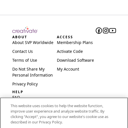
ABOUT
ACCESS
About SVP Worldwide
Membership Plans
Contact Us
Activate Code
Terms of Use
Download Software
Do Not Share My
My Account
Personal Information
Privacy Policy
HELP
FAQ
This website uses cookies to help the website function,
Software & Setup
improve user experience and analyze website traffic. By
International
clicking “Accept“, you agree to our website's cookie use as
Embroidery Guides
described in our Privacy Policy.