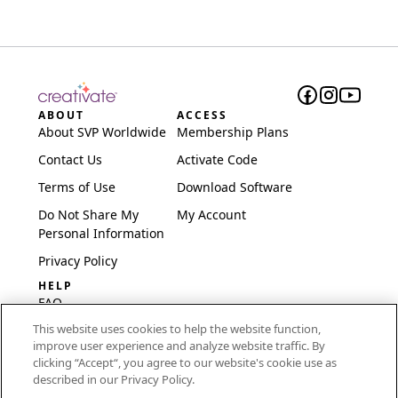
ABOUT
ACCESS
About SVP Worldwide
Membership Plans
Contact Us
Activate Code
Terms of Use
Download Software
Do Not Share My
My Account
Personal Information
Privacy Policy
HELP
FAQ
This website uses cookies to help the website function,
Software & Setup
improve user experience and analyze website traffic. By
International
clicking “Accept“, you agree to our website's cookie use as
Embroidery Guides
described in our Privacy Policy.