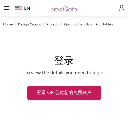
EN
Home
Design Catalog
Projects
Quilting Stencils for Pot Holders
登录
To view the details you need to login
登录 OR 创建您的免费账户