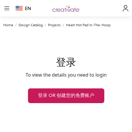
EN
Home
Design Catalog
Projects
Heart Hot Pad In-The-Hoop
登录
To view the details you need to login
登录 OR 创建您的免费账户