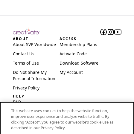
ABOUT
ACCESS
About SVP Worldwide
Membership Plans
Contact Us
Activate Code
Terms of Use
Download Software
Do Not Share My
My Account
Personal Information
Privacy Policy
HELP
FAQ
This website uses cookies to help the website function,
Software & Setup
improve user experience and analyze website traffic. By
International
clicking “Accept“, you agree to our website's cookie use as
Embroidery Guides
described in our Privacy Policy.