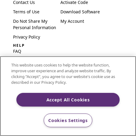
Contact Us
Activate Code
Terms of Use
Download Software
Do Not Share My
My Account
Personal Information
Privacy Policy
HELP
FAQ
Software & Setup
This website uses cookies to help the website function,
International
improve user experience and analyze website traffic. By
Embroidery Guides
clicking “Accept“, you agree to our website's cookie use as
described in our Privacy Policy.
Delete Account
Accept All Cookies
CREATIVATE and MYSEWNET are exclusive trademarks
of Singer Sourcing Limited LLC.
Cookies Settings