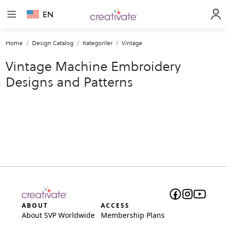
EN
Home
Design Catalog
Kategoriler
Vintage
Vintage Machine Embroidery
Designs and Patterns
ABOUT
ACCESS
About SVP Worldwide
Membership Plans