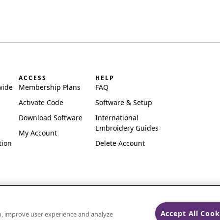
ACCESS
HELP
wide
Membership Plans
FAQ
Activate Code
Software & Setup
Download Software
International
Embroidery Guides
My Account
tion
Delete Account
Accept All Cook
on, improve user experience and analyze
ks of Singer Sourcing Limited LLC.