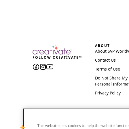
ABOUT
About SVP World
FOLLOW CREATIVATE™
Contact Us
Terms of Use
Do Not Share My
Personal Informa
Privacy Policy
This website uses cookies to help the website functi
CREATIVATE and MYSEWNET are exclusive trademar