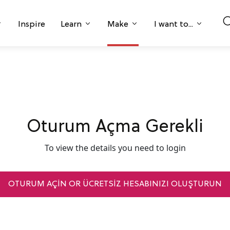
Inspire
Learn
Make
I want to...
Oturum Açma Gerekli
To view the details you need to login
OTURUM AÇIN OR ÜCRETSİZ HESABINIZI OLUŞTURUN