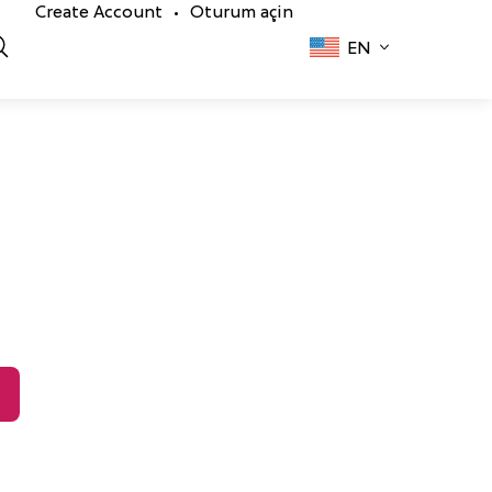
Create Account
Oturum açin
•
EN