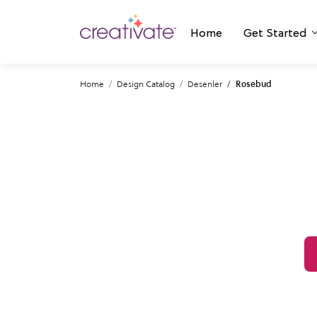
Home
Get Started
Home
Design Catalog
Desenler
Rosebud