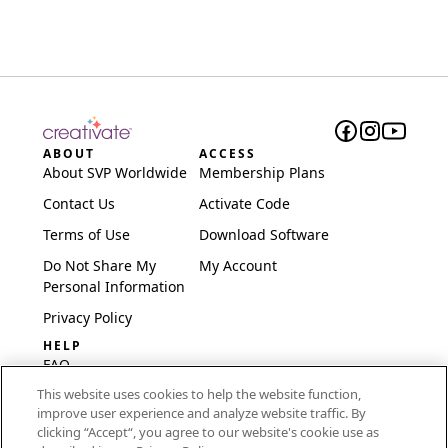
ABOUT
ACCESS
About SVP Worldwide
Membership Plans
Contact Us
Activate Code
Terms of Use
Download Software
Do Not Share My
My Account
Personal Information
Privacy Policy
HELP
FAQ
This website uses cookies to help the website function,
Software & Setup
improve user experience and analyze website traffic. By
International
clicking “Accept“, you agree to our website's cookie use as
Embroidery Guides