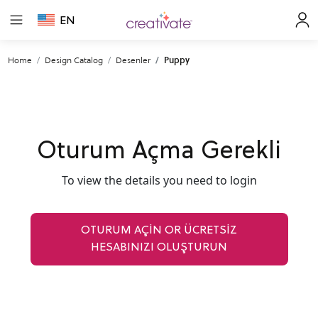
EN
Home
Design Catalog
Desenler
Puppy
Oturum Açma Gerekli
To view the details you need to login
OTURUM AÇIN OR ÜCRETSİZ
HESABINIZI OLUŞTURUN