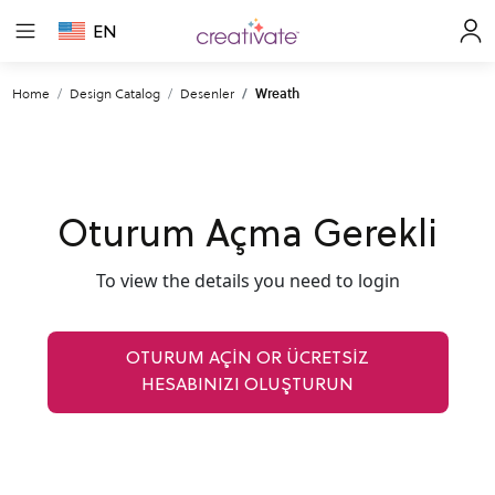
EN
Home
Design Catalog
Desenler
Wreath
Oturum Açma Gerekli
To view the details you need to login
OTURUM AÇIN OR ÜCRETSİZ
HESABINIZI OLUŞTURUN