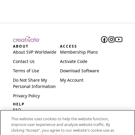
ABOUT
ACCESS
About SVP Worldwide
Membership Plans
Contact Us
Activate Code
Terms of Use
Download Software
Do Not Share My
My Account
Personal Information
Privacy Policy
HELP
FAQ
This website uses cookies to help the website function,
Software & Setup
improve user experience and analyze website traffic. By
International
clicking “Accept“, you agree to our website's cookie use as
Embroidery Guides