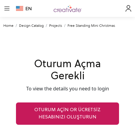
EN
Home
Design Catalog
Projects
Free Standing Mini Christmas
Oturum Açma
Gerekli
To view the details you need to login
OTURUM AÇIN OR ÜCRETSİZ
HESABINIZI OLUŞTURUN