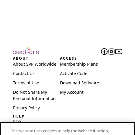
ABOUT
ACCESS
About SVP Worldwide
Membership Plans
Contact Us
Activate Code
Terms of Use
Download Software
Do Not Share My
My Account
Personal Information
Privacy Policy
HELP
FAQ
This website uses cookies to help the website function,
Software & Setup