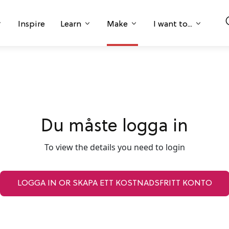
Inspire
Learn
Make
I want to...
Du måste logga in
To view the details you need to login
LOGGA IN OR SKAPA ETT KOSTNADSFRITT KONTO