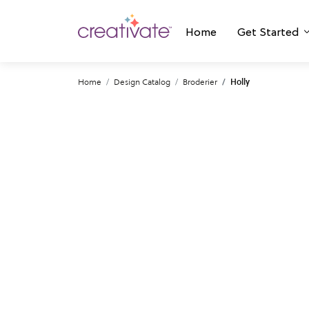
Home
Get Started
Home
Design Catalog
Broderier
Holly