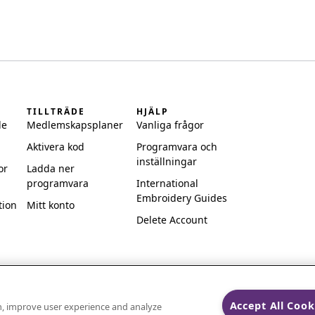
TILLTRÄDE
HJÄLP
de
Medlemskapsplaner
Vanliga frågor
Aktivera kod
Programvara och
inställningar
or
Ladda ner
programvara
International
Embroidery Guides
tion
Mitt konto
Delete Account
Accept All Cook
on, improve user experience and analyze
ks of Singer Sourcing Limited LLC.