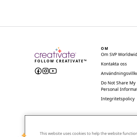
OM
Om SVP Worldwi
FOLLOW CREATIVATE™
Kontakta oss
Användningsvillk
Do Not Share My
Personal Informa
Integritetspolicy
This website uses cookies to help the website functi
CREATIVATE and MYSEWNET are exclusive trademar