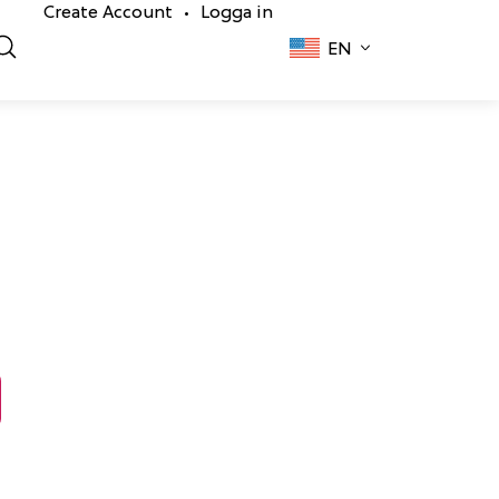
Create Account
Logga in
•
EN