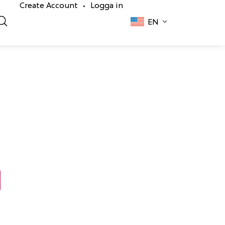
Create Account
Logga in
•
EN