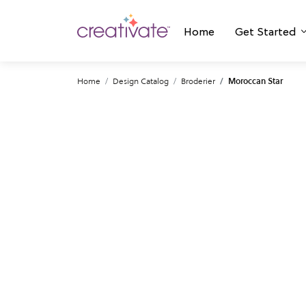
Home
Get Started
Home
Design Catalog
Broderier
Moroccan Star