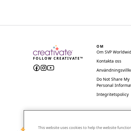
OM
Om SVP Worldwi
FOLLOW CREATIVATE™
Kontakta oss
Användningsvillk
Do Not Share My
Personal Informa
Integritetspolicy
This website uses cookies to help the website functi
CREATIVATE and MYSEWNET are exclusive trademar