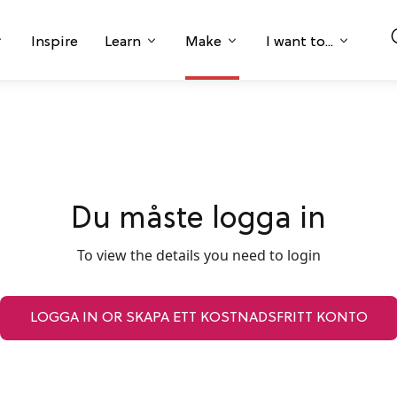
Inspire
Learn
Make
I want to...
Du måste logga in
To view the details you need to login
LOGGA IN OR SKAPA ETT KOSTNADSFRITT KONTO