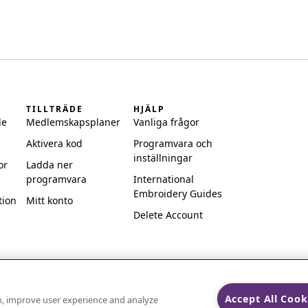
TILLTRÄDE
HJÄLP
de
Medlemskapsplaner
Vanliga frågor
Aktivera kod
Programvara och
inställningar
or
Ladda ner
programvara
International
Embroidery Guides
tion
Mitt konto
Delete Account
Accept All Cook
on, improve user experience and analyze
ks of Singer Sourcing Limited LLC.