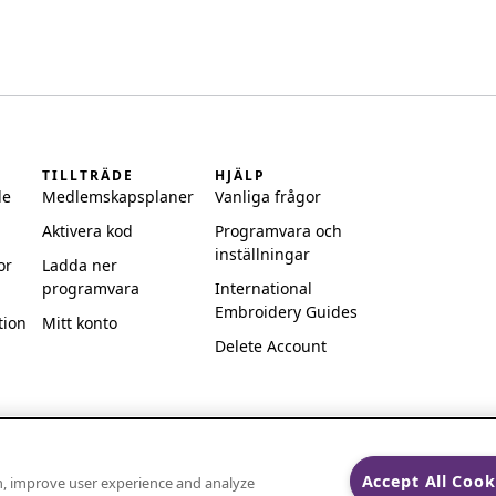
TILLTRÄDE
HJÄLP
de
Medlemskapsplaner
Vanliga frågor
Aktivera kod
Programvara och
inställningar
or
Ladda ner
programvara
International
Embroidery Guides
tion
Mitt konto
Delete Account
Accept All Cook
on, improve user experience and analyze
ks of Singer Sourcing Limited LLC.