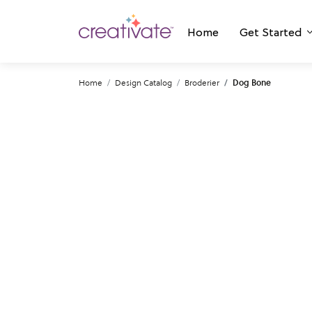
Home
Get Started
Home
Design Catalog
Broderier
Dog Bone