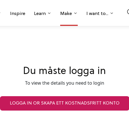
Inspire
Learn
Make
I want to...
Du måste logga in
To view the details you need to login
LOGGA IN OR SKAPA ETT KOSTNADSFRITT KONTO