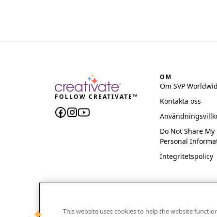
OM
Om SVP Worldwi
FOLLOW CREATIVATE™
Kontakta oss
Användningsvillk
Do Not Share My
Personal Informa
Integritetspolicy
This website uses cookies to help the website functi
CREATIVATE and MYSEWNET are exclusive trademar