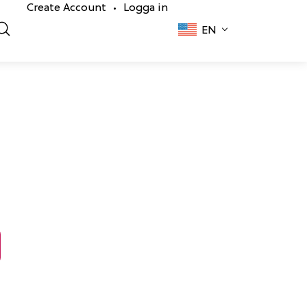
Create Account
Logga in
•
EN