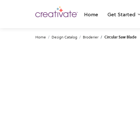
Home
Get Started
Home
Design Catalog
Broderier
Circular Saw Blade