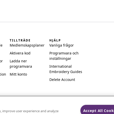
TILLTRÄDE
HJÄLP
de
Medlemskapsplaner
Vanliga frågor
Aktivera kod
Programvara och
inställningar
or
Ladda ner
programvara
International
Embroidery Guides
tion
Mitt konto
Delete Account
Accept All Cook
on, improve user experience and analyze
ks of Singer Sourcing Limited LLC.