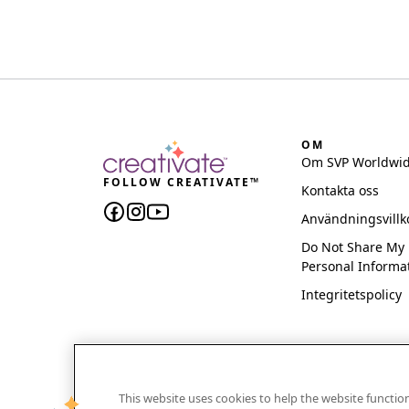
OM
Om SVP Worldwi
FOLLOW CREATIVATE™
Kontakta oss
Användningsvillk
Do Not Share My
Personal Informa
Integritetspolicy
This website uses cookies to help the website functi
CREATIVATE and MYSEWNET are exclusive trademar