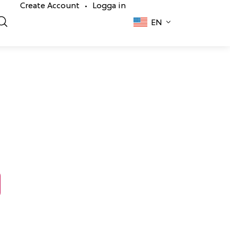
Create Account
Logga in
•
EN