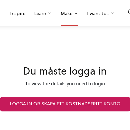
Inspire
Learn
Make
I want to...
Du måste logga in
To view the details you need to login
LOGGA IN OR SKAPA ETT KOSTNADSFRITT KONTO