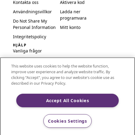
Kontakta oss
Aktivera kod
Användningsvillkor
Ladda ner
programvara
Do Not Share My
Personal Information
Mitt konto
Integritetspolicy
HJÄLP
Vanliga frågor
Programvara och
This website uses cookies to help the website function,
inställningar
improve user experience and analyze website traffic. By
International
clicking “Accept“, you agree to our website's cookie use as
Embroidery Guides
described in our Privacy Policy.
Delete Account
Accept All Cookies
CREATIVATE and MYSEWNET are exclusive trademarks
Cookies Settings
of Singer Sourcing Limited LLC.