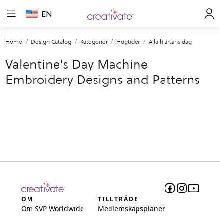
EN
Home
Design Catalog
Kategorier
Högtider
Alla hjärtans dag
Valentine's Day Machine
Embroidery Designs and Patterns
OM
TILLTRÄDE
Om SVP Worldwide
Medlemskapsplaner