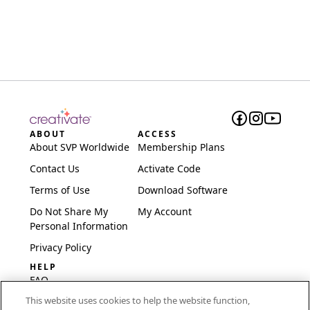
ABOUT
ACCESS
About SVP Worldwide
Membership Plans
Contact Us
Activate Code
Terms of Use
Download Software
Do Not Share My
My Account
Personal Information
Privacy Policy
HELP
FAQ
This website uses cookies to help the website function,
Software & Setup