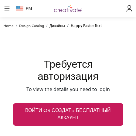
EN
Home
Design Catalog
Дизайны
Happy Easter Text
Требуется
авторизация
To view the details you need to login
ВОЙТИ OR СОЗДАТЬ БЕСПЛАТНЫЙ
АККАУНТ