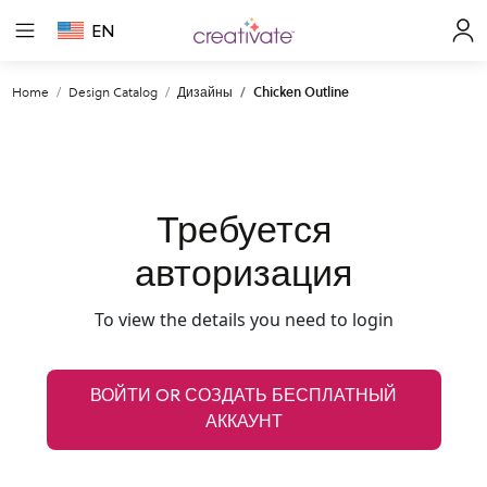
EN
Home
Design Catalog
Дизайны
Chicken Outline
Требуется
авторизация
To view the details you need to login
ВОЙТИ OR СОЗДАТЬ БЕСПЛАТНЫЙ
АККАУНТ