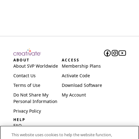
ABOUT
ACCESS
About SVP Worldwide
Membership Plans
Contact Us
Activate Code
Terms of Use
Download Software
Do Not Share My
My Account
Personal Information
Privacy Policy
HELP
FAQ
This website uses cookies to help the website function,
Software & Setup