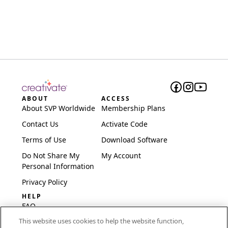
ABOUT
ACCESS
About SVP Worldwide
Membership Plans
Contact Us
Activate Code
Terms of Use
Download Software
Do Not Share My
My Account
Personal Information
Privacy Policy
HELP
FAQ
This website uses cookies to help the website function,
Software & Setup