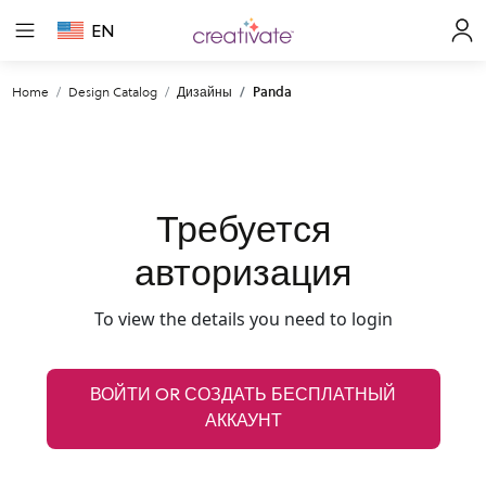
EN
Home
Design Catalog
Дизайны
Panda
Требуется
авторизация
To view the details you need to login
ВОЙТИ OR СОЗДАТЬ БЕСПЛАТНЫЙ
АККАУНТ