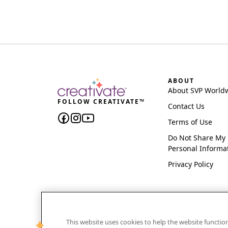
ABOUT
About SVP World
FOLLOW CREATIVATE™
Contact Us
Terms of Use
Do Not Share My
Personal Informa
Privacy Policy
This website uses cookies to help the website functi
CREATIVATE and MYSEWNET are exclusive trademar