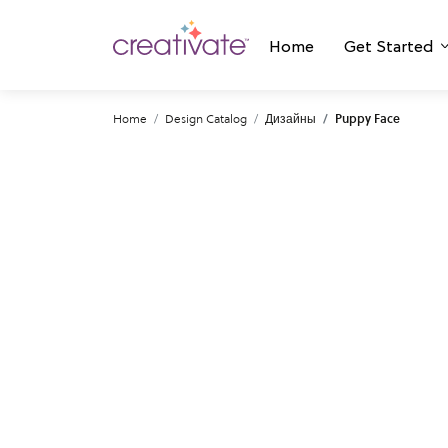
Home
Get Started
Home
Design Catalog
Дизайны
Puppy Face