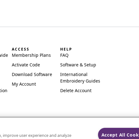
ACCESS
HELP
wide
Membership Plans
FAQ
Activate Code
Software & Setup
Download Software
International
Embroidery Guides
My Account
tion
Delete Account
Accept All Cook
on, improve user experience and analyze
ks of Singer Sourcing Limited LLC.