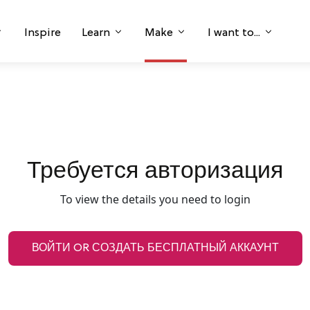
Inspire
Learn
Make
I want to...
Требуется авторизация
To view the details you need to login
ВОЙТИ OR СОЗДАТЬ БЕСПЛАТНЫЙ АККАУНТ