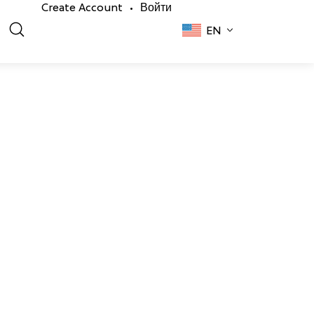
Create Account
Войти
•
EN