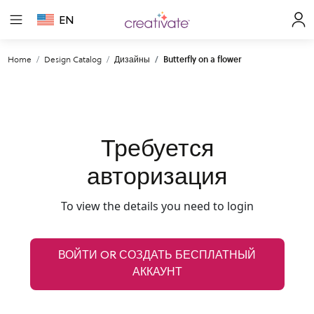
EN
Home
Design Catalog
Дизайны
Butterfly on a flower
Требуется
авторизация
To view the details you need to login
ВОЙТИ OR СОЗДАТЬ БЕСПЛАТНЫЙ
АККАУНТ