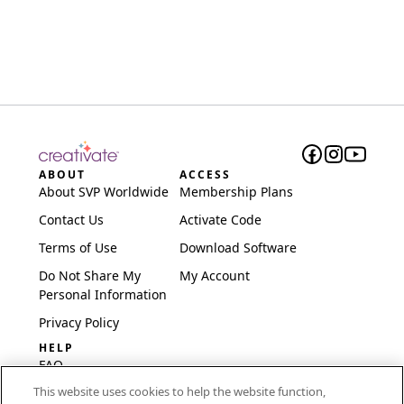
ABOUT
ACCESS
About SVP Worldwide
Membership Plans
Contact Us
Activate Code
Terms of Use
Download Software
Do Not Share My
My Account
Personal Information
Privacy Policy
HELP
FAQ
This website uses cookies to help the website function,
Software & Setup