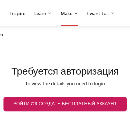
Inspire
Learn
Make
I want to...
ers
Требуется авторизация
To view the details you need to login
ВОЙТИ OR СОЗДАТЬ БЕСПЛАТНЫЙ АККАУНТ