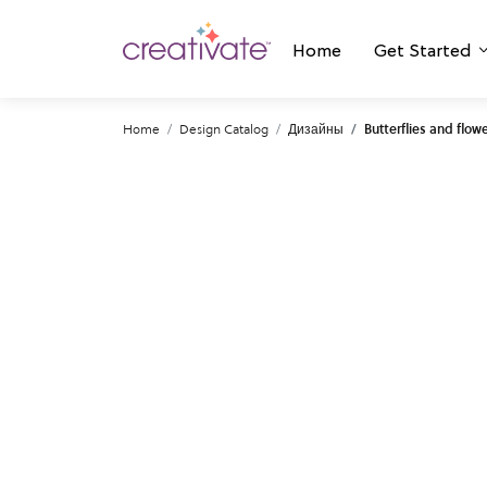
Home
Get Started
Home
Design Catalog
Дизайны
Butterflies and flow