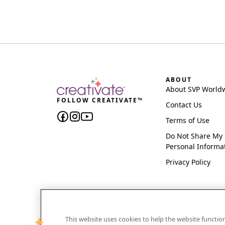
ABOUT
About SVP World
FOLLOW CREATIVATE™
Contact Us
Terms of Use
Do Not Share My
Personal Informa
Privacy Policy
This website uses cookies to help the website functi
CREATIVATE and MYSEWNET are exclusive trademar