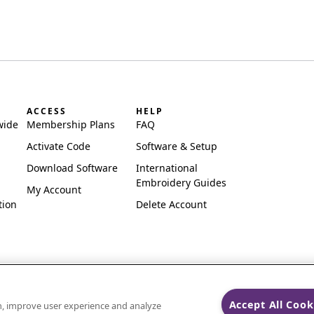
ACCESS
HELP
wide
Membership Plans
FAQ
Activate Code
Software & Setup
Download Software
International
Embroidery Guides
My Account
tion
Delete Account
Accept All Cook
on, improve user experience and analyze
ks of Singer Sourcing Limited LLC.