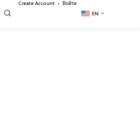
Create Account
Войти
•
EN