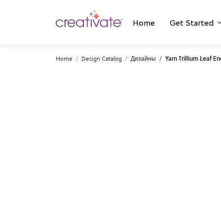
Home
Get Started
Home
Design Catalog
Дизайны
Yarn Trillium Leaf E