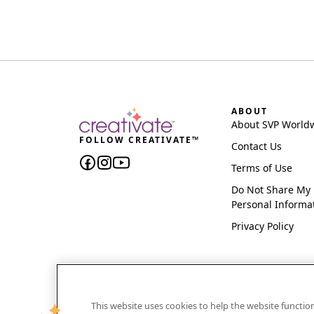
ABOUT
About SVP World
FOLLOW CREATIVATE™
Contact Us
Terms of Use
Do Not Share My
Personal Informa
Privacy Policy
This website uses cookies to help the website functi
CREATIVATE and MYSEWNET are exclusive trademar