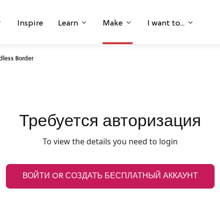
Inspire
Learn
Make
I want to...
ndless Border
Требуется авторизация
To view the details you need to login
ВОЙТИ OR СОЗДАТЬ БЕСПЛАТНЫЙ АККАУНТ