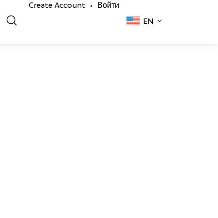
Create Account
Войти
•
EN