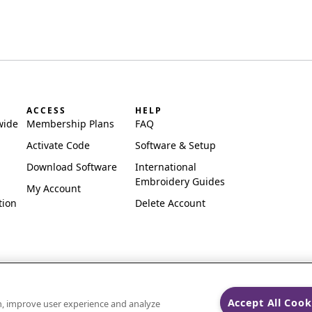
ACCESS
HELP
wide
Membership Plans
FAQ
Activate Code
Software & Setup
Download Software
International
Embroidery Guides
My Account
tion
Delete Account
Accept All Cook
on, improve user experience and analyze
ks of Singer Sourcing Limited LLC.