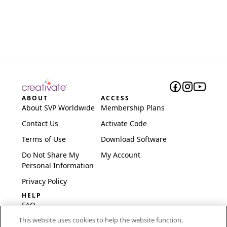
ABOUT
ACCESS
About SVP Worldwide
Membership Plans
Contact Us
Activate Code
Terms of Use
Download Software
Do Not Share My
My Account
Personal Information
Privacy Policy
HELP
FAQ
This website uses cookies to help the website function,
Software & Setup