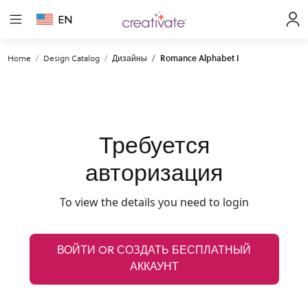
EN
Home
Design Catalog
Дизайны
Romance Alphabet I
Требуется
авторизация
To view the details you need to login
ВОЙТИ OR СОЗДАТЬ БЕСПЛАТНЫЙ
АККАУНТ