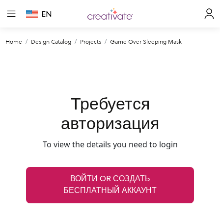
EN
Home
Design Catalog
Projects
Game Over Sleeping Mask
Требуется
авторизация
To view the details you need to login
ВОЙТИ OR СОЗДАТЬ
БЕСПЛАТНЫЙ АККАУНТ