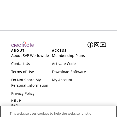
ABOUT
ACCESS
About SVP Worldwide
Membership Plans
Contact Us
Activate Code
Terms of Use
Download Software
Do Not Share My
My Account
Personal Information
Privacy Policy
HELP
FAQ
This website uses cookies to help the website function,
Software & Setup