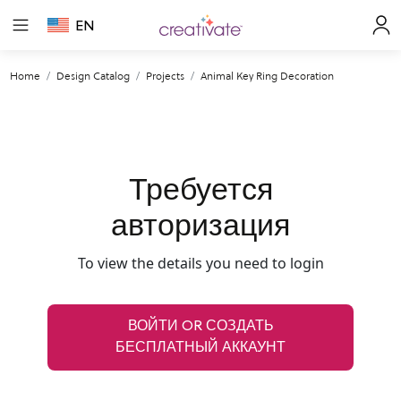
EN
Home
Design Catalog
Projects
Animal Key Ring Decoration
Требуется
авторизация
To view the details you need to login
ВОЙТИ OR СОЗДАТЬ
БЕСПЛАТНЫЙ АККАУНТ