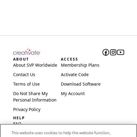
ABOUT
ACCESS
About SVP Worldwide
Membership Plans
Contact Us
Activate Code
Terms of Use
Download Software
Do Not Share My
My Account
Personal Information
Privacy Policy
HELP
FAQ
This website uses cookies to help the website function,
Software & Setup