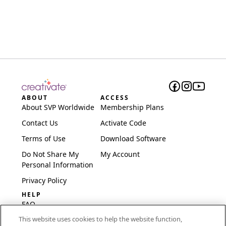
ABOUT
ACCESS
About SVP Worldwide
Membership Plans
Contact Us
Activate Code
Terms of Use
Download Software
Do Not Share My
My Account
Personal Information
Privacy Policy
HELP
FAQ
This website uses cookies to help the website function,
Software & Setup