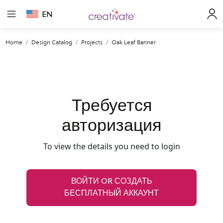
EN
Home
Design Catalog
Projects
Oak Leaf Banner
Требуется
авторизация
To view the details you need to login
ВОЙТИ OR СОЗДАТЬ
БЕСПЛАТНЫЙ АККАУНТ