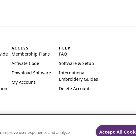
ACCESS
HELP
wide
Membership Plans
FAQ
Activate Code
Software & Setup
Download Software
International
Embroidery Guides
My Account
tion
Delete Account
Accept All Cook
on, improve user experience and analyze
ks of Singer Sourcing Limited LLC.