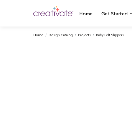
Home
Get Started
Home
Design Catalog
Projects
Baby Felt Slippers