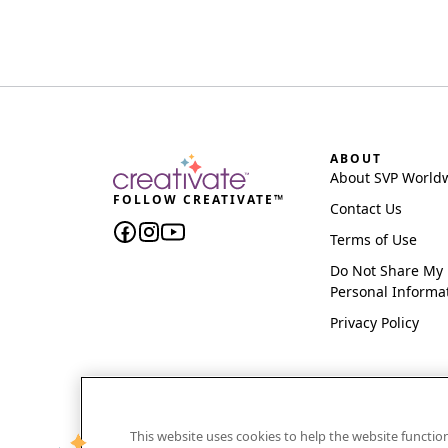
ABOUT
About SVP World
FOLLOW CREATIVATE™
Contact Us
Terms of Use
Do Not Share My
Personal Informa
Privacy Policy
This website uses cookies to help the website functi
CREATIVATE and MYSEWNET are exclusive trademar