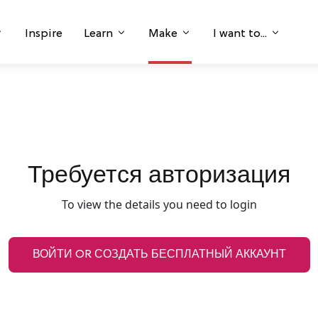
Inspire
Learn
Make
I want to...
Требуется авторизация
To view the details you need to login
ВОЙТИ OR СОЗДАТЬ БЕСПЛАТНЫЙ АККАУНТ