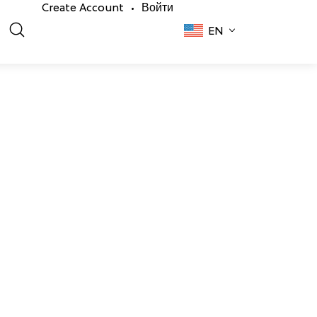
Create Account
Войти
•
EN