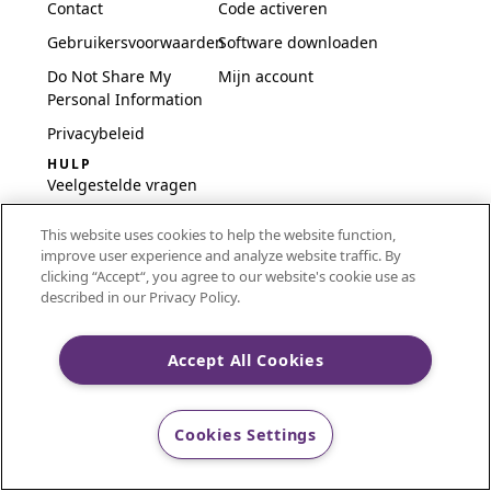
Contact
Code activeren
Gebruikersvoorwaarden
Software downloaden
Do Not Share My
Mijn account
Personal Information
Privacybeleid
HULP
Veelgestelde vragen
Software en installatie
This website uses cookies to help the website function,
International
improve user experience and analyze website traffic. By
Embroidery Guides
clicking “Accept“, you agree to our website's cookie use as
described in our Privacy Policy.
Delete Account
Accept All Cookies
CREATIVATE and MYSEWNET are exclusive trademarks
of Singer Sourcing Limited LLC.
Cookies Settings