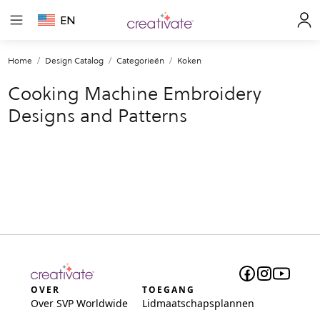
EN
Home
Design Catalog
Categorieën
Koken
Cooking Machine Embroidery
Designs and Patterns
OVER
TOEGANG
Over SVP Worldwide
Lidmaatschapsplannen