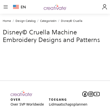
EN
Home
Design Catalog
Categorieën
Disney© Cruella
Disney© Cruella Machine
Embroidery Designs and Patterns
OVER
TOEGANG
Over SVP Worldwide
Lidmaatschapsplannen