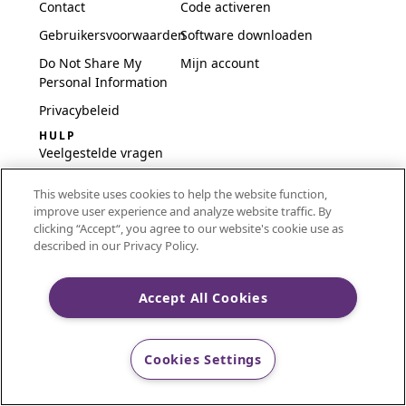
Contact
Code activeren
Gebruikersvoorwaarden
Software downloaden
Do Not Share My
Mijn account
Personal Information
Privacybeleid
HULP
Veelgestelde vragen
Software en installatie
This website uses cookies to help the website function,
International
improve user experience and analyze website traffic. By
Embroidery Guides
clicking “Accept“, you agree to our website's cookie use as
described in our Privacy Policy.
Delete Account
Accept All Cookies
CREATIVATE and MYSEWNET are exclusive trademarks
of Singer Sourcing Limited LLC.
Cookies Settings