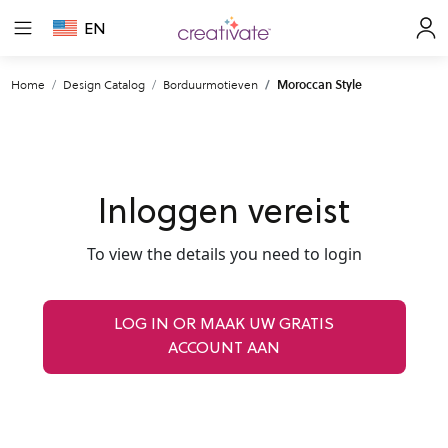
EN
Home
Design Catalog
Borduurmotieven
Moroccan Style
Inloggen vereist
To view the details you need to login
LOG IN OR MAAK UW GRATIS
ACCOUNT AAN