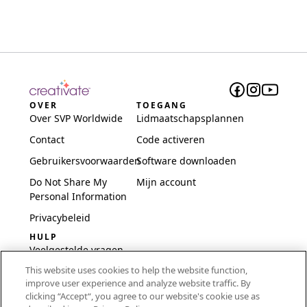
OVER
TOEGANG
Over SVP Worldwide
Lidmaatschapsplannen
Contact
Code activeren
Gebruikersvoorwaarden
Software downloaden
Do Not Share My
Mijn account
Personal Information
Privacybeleid
HULP
Veelgestelde vragen
This website uses cookies to help the website function,
Software en installatie
improve user experience and analyze website traffic. By
International
clicking “Accept“, you agree to our website's cookie use as
Embroidery Guides