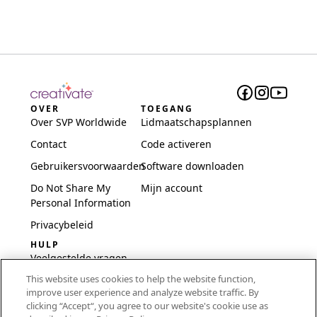
OVER
TOEGANG
Over SVP Worldwide
Lidmaatschapsplannen
Contact
Code activeren
Gebruikersvoorwaarden
Software downloaden
Do Not Share My
Mijn account
Personal Information
Privacybeleid
HULP
Veelgestelde vragen
This website uses cookies to help the website function,
Software en installatie
improve user experience and analyze website traffic. By
International
clicking “Accept“, you agree to our website's cookie use as
Embroidery Guides