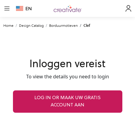
EN
Home
Design Catalog
Borduurmotieven
Clef
Inloggen vereist
To view the details you need to login
LOG IN OR MAAK UW GRATIS
ACCOUNT AAN