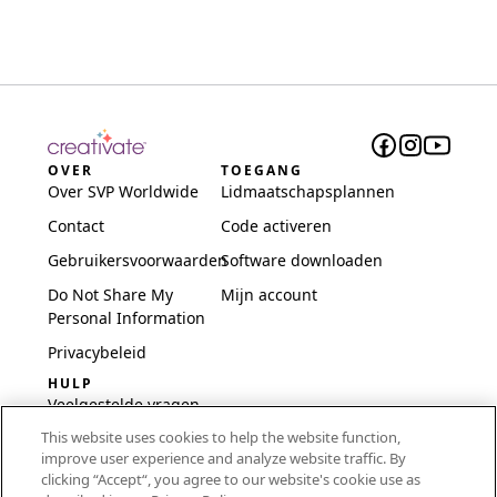
OVER
TOEGANG
Over SVP Worldwide
Lidmaatschapsplannen
Contact
Code activeren
Gebruikersvoorwaarden
Software downloaden
Do Not Share My
Mijn account
Personal Information
Privacybeleid
HULP
Veelgestelde vragen
This website uses cookies to help the website function,
Software en installatie
improve user experience and analyze website traffic. By
International
clicking “Accept“, you agree to our website's cookie use as
Embroidery Guides