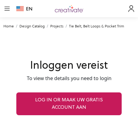
EN
Home
Design Catalog
Projects
Tie Belt, Belt Loops & Pocket Trim
Inloggen vereist
To view the details you need to login
LOG IN OR MAAK UW GRATIS
ACCOUNT AAN